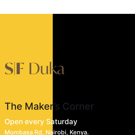
The Maker’s Corner
Open every Saturday
Mombasa Rd, Nairobi, Kenya.