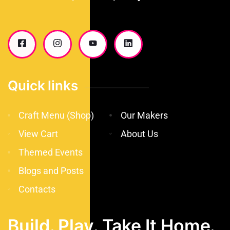
Quick links
Craft Menu (Shop)
Our Makers
View Cart
About Us
Themed Events
Blogs and Posts
Contacts
Build. Play. Take It Home.