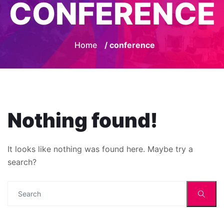
CONFERENCE
Home
/ conference
Nothing found!
It looks like nothing was found here. Maybe try a
search?