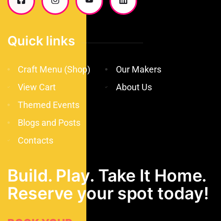
Quick links
Craft Menu (Shop)
Our Makers
View Cart
About Us
Themed Events
Blogs and Posts
Contacts
Build. Play. Take It Home.
Reserve your spot today!