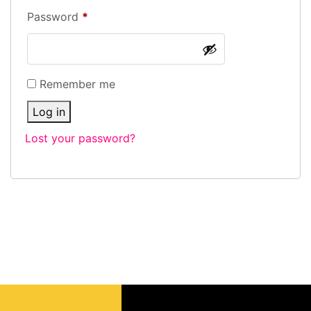
Password
*
Remember me
Log in
Lost your password?