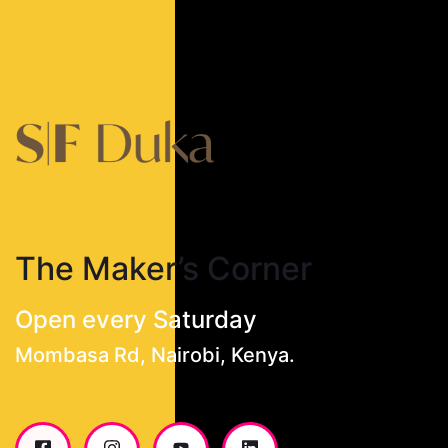
The Maker’s Corner
Open every Saturday
Mombasa Rd, Nairobi, Kenya.