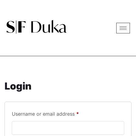
Login
Username or email address
*