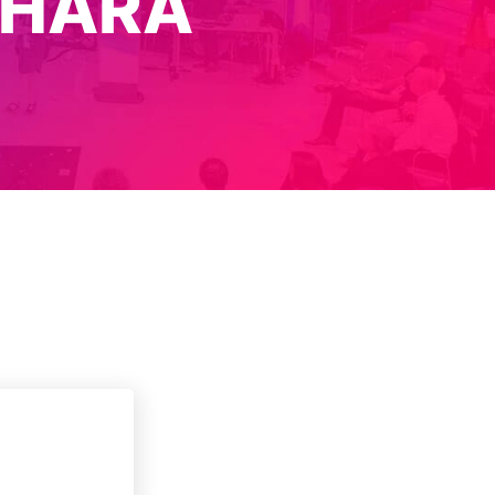
IHARA