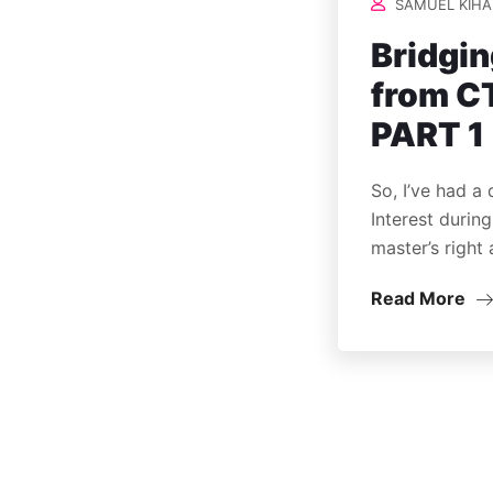
SAMUEL KIHA
Bridgin
from CT
PART 1
So, I’ve had a
Interest durin
master’s right 
Read More