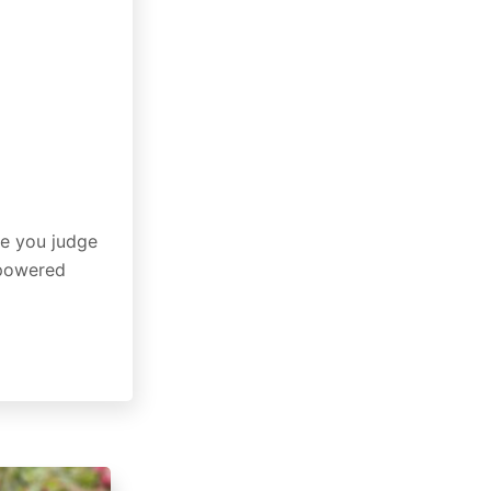
re you judge
-powered