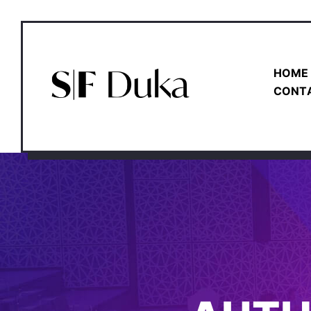
HOME
CONT