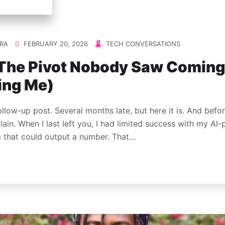
RA
FEBRUARY 20, 2026
TECH CONVERSATIONS
: The Pivot Nobody Saw Coming
ing Me)
ollow-up post. Several months late, but here it is. And befo
lain. When I last left you, I had limited success with my AI
m that could output a number. That…