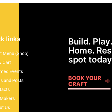
k links
Build. Play.
Home. Res
ft Menu (Shop)
spot today
w Cart
med Events
BOOK YOUR
gs and Posts
CRAFT
tacts
 Makers
ut Us