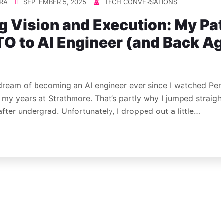
RA
SEPTEMBER 5, 2025
TECH CONVERSATIONS
g Vision and Execution: My Pa
O to AI Engineer (and Back A
 dream of becoming an AI engineer ever since I watched Pe
g my years at Strathmore. That’s partly why I jumped straigh
after undergrad. Unfortunately, I dropped out a little…