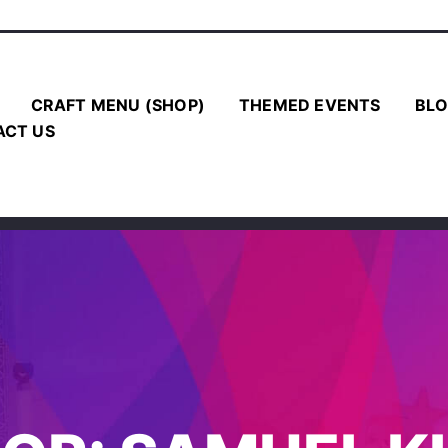
CRAFT MENU (SHOP)
THEMED EVENTS
BLO
ACT US