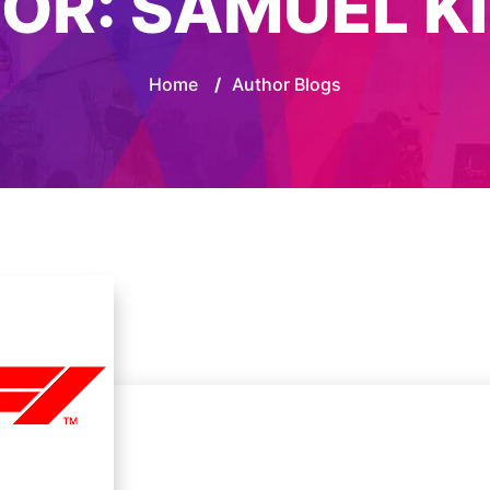
OR:
SAMUEL K
Home
/
Author Blogs