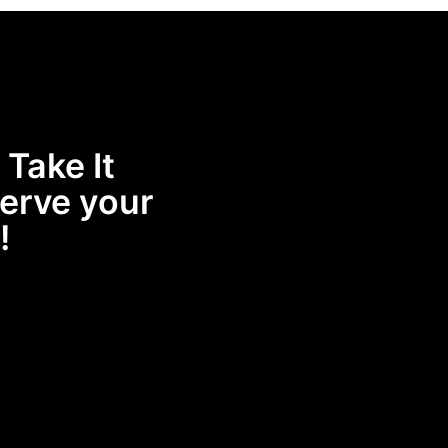
 Take It
erve your
!