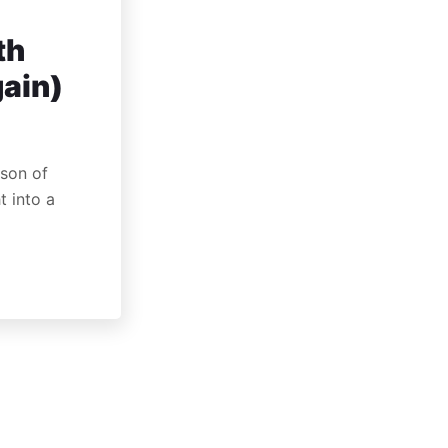
th
gain)
rson of
t into a