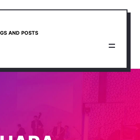
GS AND POSTS