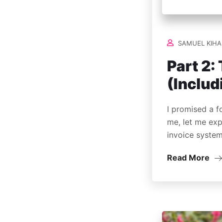
SAMUEL KIHA
Part 2
(Includ
I promised a f
me, let me exp
invoice syste
Read More