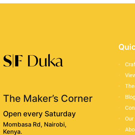
Quic
Cra
Vie
The
The Maker’s Corner
Blo
Con
Open every Saturday
Our
Mombasa Rd, Nairobi,
Abo
Kenya.