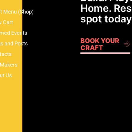
Home. Res
ft Menu (Shop)
spot today
w Cart
med Events
BOOK YOUR
gs and Posts
CRAFT
tacts
 Makers
ut Us