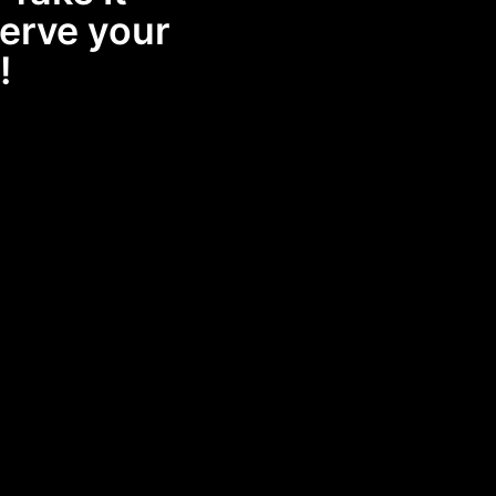
erve your
!