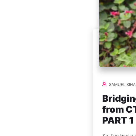
SAMUEL KIHA
Bridgin
from CT
PART 1
So, I’ve had a