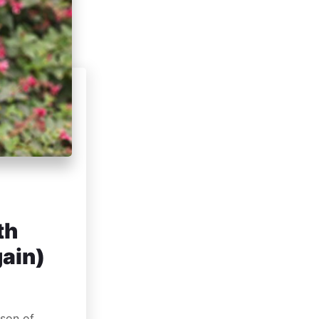
th
gain)
rson of