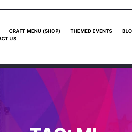
CRAFT MENU (SHOP)
THEMED EVENTS
BLO
ACT US