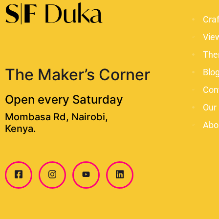
Cra
Vie
The
The Maker’s Corner
Blo
Con
Open every Saturday
Our
Mombasa Rd, Nairobi,
Abo
Kenya.