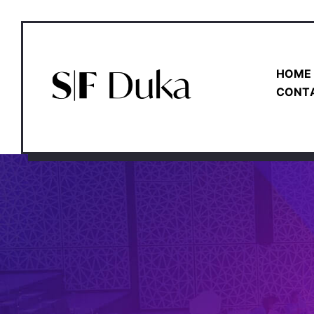
HOME
CONT