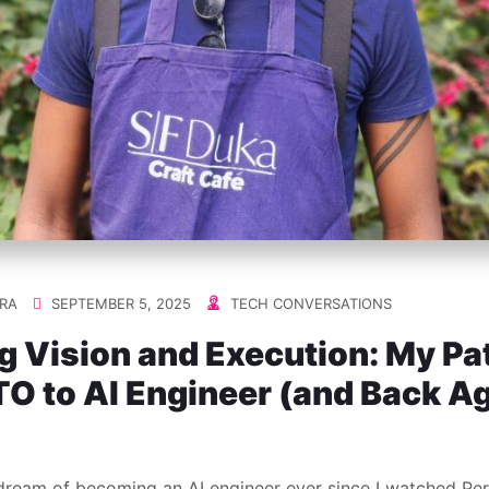
RA
SEPTEMBER 5, 2025
TECH CONVERSATIONS
g Vision and Execution: My Pa
O to AI Engineer (and Back A
 dream of becoming an AI engineer ever since I watched Pe