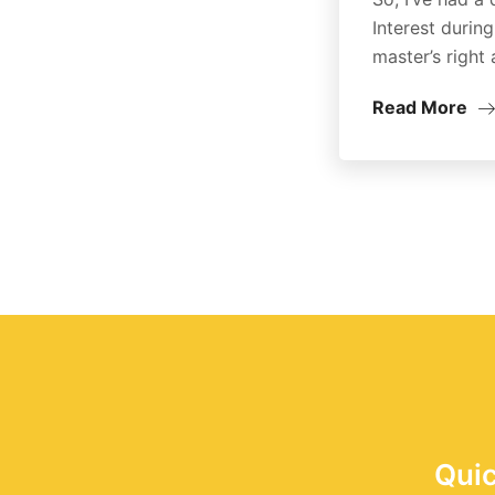
Interest durin
master’s right 
Read More
Quic