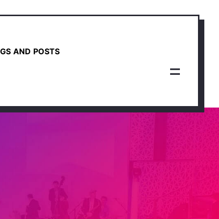
GS AND POSTS