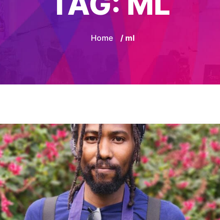
TAG:
ML
Home
/ ml