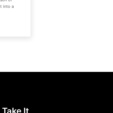
t into a
 Take It