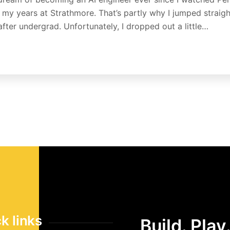
g my years at Strathmore. That’s partly why I jumped straigh
after undergrad. Unfortunately, I dropped out a little…
k links
Build. Play.